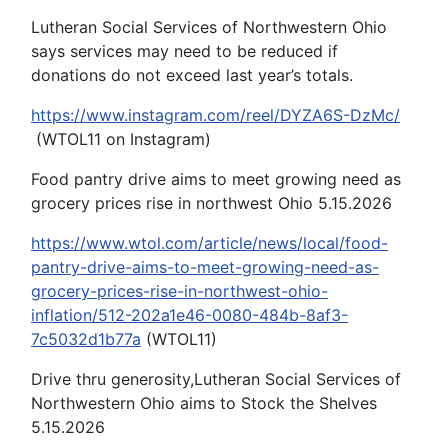
Lutheran Social Services of Northwestern Ohio
says services may need to be reduced if
donations do not exceed last year’s totals.
https://www.instagram.com/reel/DYZA6S-DzMc/
(WTOL11 on Instagram)
Food pantry drive aims to meet growing need as
grocery prices rise in northwest Ohio 5.15.2026
https://www.wtol.com/article/news/local/food-
pantry-drive-aims-to-meet-growing-need-as-
grocery-prices-rise-in-northwest-ohio-
inflation/512-202a1e46-0080-484b-8af3-
7c5032d1b77a
(WTOL11)
Drive thru generosity,Lutheran Social Services of
Northwestern Ohio aims to Stock the Shelves
5.15.2026