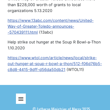
than $228,000 worth of grants to local
organizations 5.13.2020
https://www.13abc.com/content/news/United-
Way-of-Greater-Toledo-announces-
-570439111.html
(13abc)
Help strike out hunger at the Soup R Bowl-a-Thon
1.10.2020
https://www.wtol.com/article/news/local/strike-
out-hunger-at-soup-r-bowl-a-thon/512-f06d76b5-
c8d8-4415-9dff-d56da50db21
(WTOL11)
© Lutheran Ministries of Mercy 2025