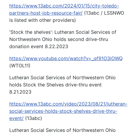
https://www.13abc.com/2024/01/15/city-toledo-
partners-host-job-resource-fair/
(13abc / LSSNWO
is listed with other providers)
'Stock the shelves': Lutheran Social Services of
Northwestern Ohio holds second drive-thru
donation event 8.22.2023
https://www.youtube.com/watch?v=_qf91O3iOWQ
(WTOL11)
Lutheran Social Services of Northwestern Ohio
holds Stock the Shelves drive-thru event
8.21.2023
https://www.13abc.com/video/2023/08/21/lutheran-
social-services-holds-stock-shelves-drive-thru-
event/
(13abc)
Lutheran Social Services of Northwestern Ohio