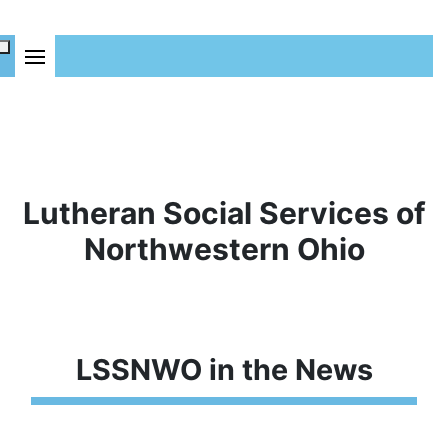
Lutheran Social Services of
Northwestern Ohio
LSSNWO in the News