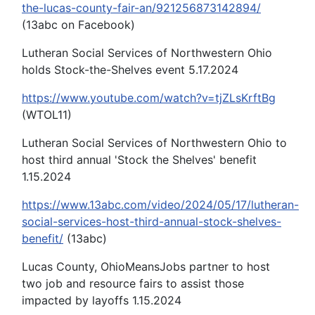
the-lucas-county-fair-an/921256873142894/
(13abc on Facebook)
Lutheran Social Services of Northwestern Ohio
holds Stock-the-Shelves event 5.17.2024
https://www.youtube.com/watch?v=tjZLsKrftBg
(WTOL11)
Lutheran Social Services of Northwestern Ohio to
host third annual 'Stock the Shelves' benefit
1.15.2024
https://www.13abc.com/video/2024/05/17/lutheran-
social-services-host-third-annual-stock-shelves-
benefit/
(13abc)
Lucas County, OhioMeansJobs partner to host
two job and resource fairs to assist those
impacted by layoffs 1.15.2024