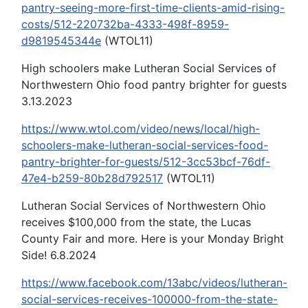
pantry-seeing-more-first-time-clients-amid-rising-
costs/512-220732ba-4333-498f-8959-
d9819545344e
(WTOL11)
High schoolers make Lutheran Social Services of
Northwestern Ohio food pantry brighter for guests
3.13.2023
https://www.wtol.com/video/news/local/high-
schoolers-make-lutheran-social-services-food-
pantry-brighter-for-guests/512-3cc53bcf-76df-
47e4-b259-80b28d792517
(WTOL11)
Lutheran Social Services of Northwestern Ohio
receives $100,000 from the state, the Lucas
County Fair and more. Here is your Monday Bright
Side! 6.8.2024
https://www.facebook.com/13abc/videos/lutheran-
social-services-receives-100000-from-the-state-