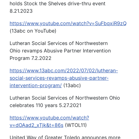
holds Stock the Shelves drive-thru event
8.21.2023
https://www.youtube.com/watch?v=SuFbqxiR9zQ
(13abc on YouTube)
Lutheran Social Services of Northwestern
Ohio revamps Abusive Partner Intervention
Program 7.2.2022
https://www.13abc.com/2022/07/02/lutheran-
social-services-revamps-abusive-partner-
intervention-program/
(13abc)
Lutheran Social Services of Northwestern Ohio
celebrates 110 years 5.27.2021
https://www.youtube.com/watch?
v=dOAad2_xTjk&t=86s
(WTOL11)
United Way of Greater Toledo announces more