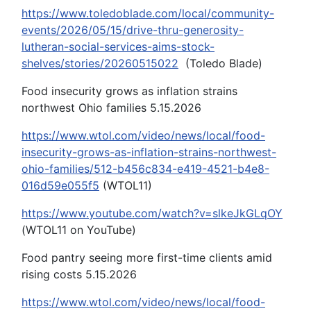
https://www.toledoblade.com/local/community-
events/2026/05/15/drive-thru-generosity-
lutheran-social-services-aims-stock-
shelves/stories/20260515022
(Toledo Blade)
Food insecurity grows as inflation strains
northwest Ohio families 5.15.2026
https://www.wtol.com/video/news/local/food-
insecurity-grows-as-inflation-strains-northwest-
ohio-families/512-b456c834-e419-4521-b4e8-
016d59e055f5
(WTOL11)
https://www.youtube.com/watch?v=slkeJkGLqOY
(WTOL11 on YouTube)
Food pantry seeing more first-time clients amid
rising costs 5.15.2026
https://www.wtol.com/video/news/local/food-