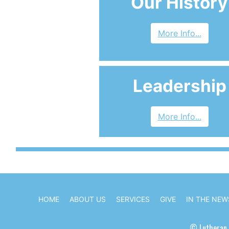
Our History
More Info...
Leadership
More Info...
HOME
ABOUT US
SERVICES
GIVE
IN THE NEW
© Lutheran 