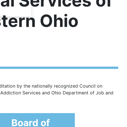
al Services of
tern Ohio
itation by the nationally recognized Council on
g Addiction Services and Ohio Department of Job and
Board of