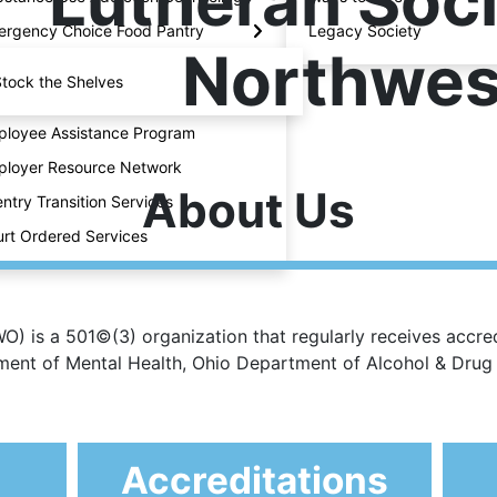
Lutheran Soci
rgency Choice Food Pantry
Legacy Society
Northwes
tock the Shelves
loyee Assistance Program
loyer Resource Network
About Us
ntry Transition Services
rt Ordered Services
) is a 501©(3) organization that regularly receives accred
rtment of Mental Health, Ohio Department of Alcohol & Dru
Accreditations