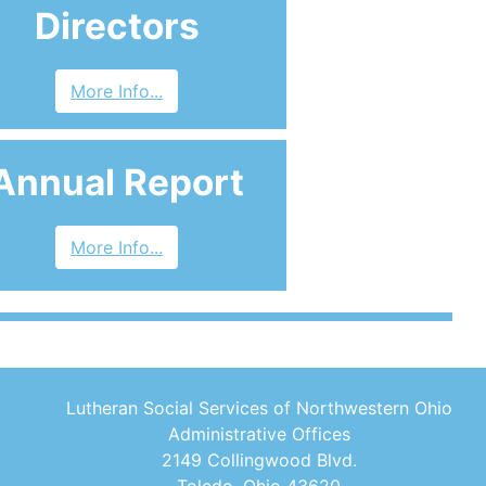
Directors
More Info...
Annual Report
More Info...
Lutheran Social Services of Northwestern Ohio
Administrative Offices
2149 Collingwood Blvd.