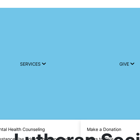
SERVICES
GIVE
tal Health Counseling
Make a Donation
stance Use Addiction Counseling
Ways to Give