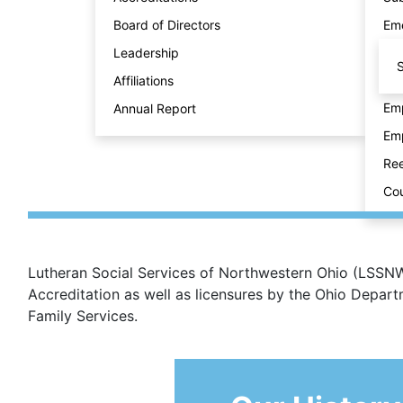
Board of Directors
Eme
Leadership
S
Affiliations
Emp
Annual Report
Emp
Ree
Cou
Lutheran Social Services of Northwestern Ohio (LSSNWO
Accreditation as well as licensures by the Ohio Depa
Family Services.