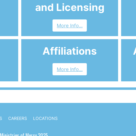
and Licensing
More Info...
Affiliations
More Info...
S
CAREERS
LOCATIONS
Ministries of Mercy 2025