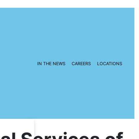
IN THE NEWS
CAREERS
LOCATIONS