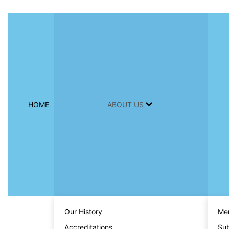
HOME
ABOUT US
Our History
Men
Accreditations
Sub