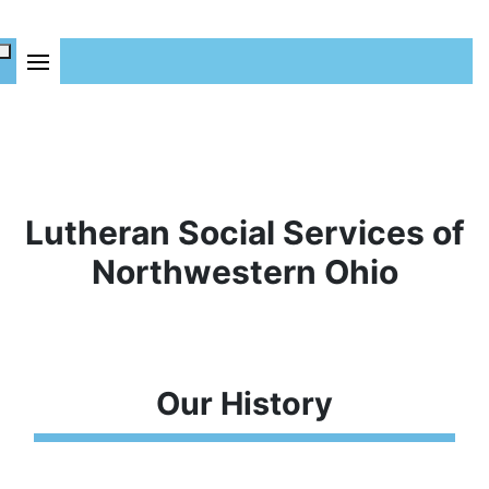
Lutheran Social Services of
Northwestern Ohio
Our History