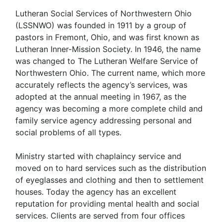
Lutheran Social Services of Northwestern Ohio
(LSSNWO) was founded in 1911 by a group of
pastors in Fremont, Ohio, and was first known as
Lutheran Inner-Mission Society. In 1946, the name
was changed to The Lutheran Welfare Service of
Northwestern Ohio. The current name, which more
accurately reflects the agency’s services, was
adopted at the annual meeting in 1967, as the
agency was becoming a more complete child and
family service agency addressing personal and
social problems of all types.
Ministry started with chaplaincy service and
moved on to hard services such as the distribution
of eyeglasses and clothing and then to settlement
houses. Today the agency has an excellent
reputation for providing mental health and social
services. Clients are served from four offices