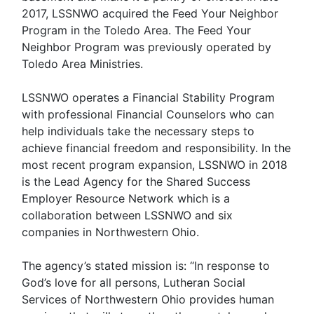
2017, LSSNWO acquired the Feed Your Neighbor
Program in the Toledo Area. The Feed Your
Neighbor Program was previously operated by
Toledo Area Ministries.
LSSNWO operates a Financial Stability Program
with professional Financial Counselors who can
help individuals take the necessary steps to
achieve financial freedom and responsibility. In the
most recent program expansion, LSSNWO in 2018
is the Lead Agency for the Shared Success
Employer Resource Network which is a
collaboration between LSSNWO and six
companies in Northwestern Ohio.
The agency’s stated mission is: “In response to
God’s love for all persons, Lutheran Social
Services of Northwestern Ohio provides human