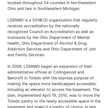
located throughout 24 counties in Northwestern
Ohio and two in Southeastern Michigan.
LSSNWO is a 501©(3) organization that regularly
receives accreditation by the nationally
recognized Council on Accreditation as well as
licensures by the Ohio Department of Mental
Health, Ohio Department of Alcohol & Drug
Addiction Services and Ohio Department of Job
and Family Services.
In 2009, LSSNWO began an expansion of their
administrative offices at Collingwood and
Bancroft in Toledo with the express purpose of
making the space more handicapped accessible,
including an elevator to access the basement. The
plan, implemented April 19, 2010, was to move the
Toledo pantry to the newly accessible space in the
basement and make it a pantry of choice. In late