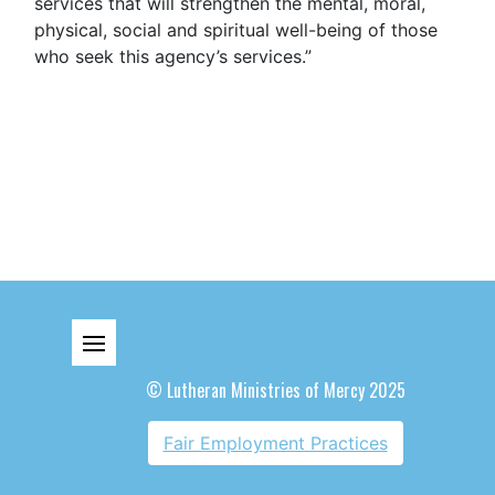
services that will strengthen the mental, moral,
physical, social and spiritual well-being of those
who seek this agency’s services.”
© Lutheran Ministries of Mercy 2025
Fair Employment Practices