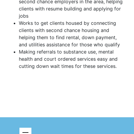
second chance employers in the area, helping
clients with resume building and applying for
jobs
Works to get clients housed by connecting
clients with second chance housing and
helping them to find rental, down payment,
and utilities assistance for those who qualify
Making referrals to substance use, mental
health and court ordered services easy and
cutting down wait times for these services.