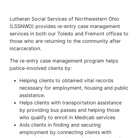
Lutheran Social Services of Northwestern Ohio
(LSSNWO) provides re-entry case management
services in both our Toledo and Fremont offices to
those who are returning to the community after
incarceration.
The re-entry case management program helps
justice-involved clients by:
Helping clients to obtained vital records
necessary for employment, housing and public
assistance.
Helps clients with transportation assistance
by providing bus passes and helping those
who qualify to enroll in Medicab services
Aids clients in finding and securing
employment by connecting clients with