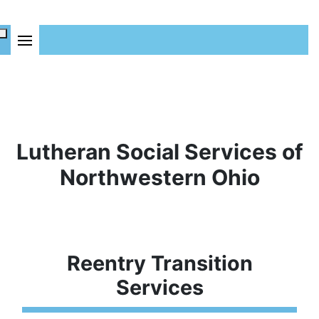
Lutheran Social Services of
Northwestern Ohio
Reentry Transition
Services