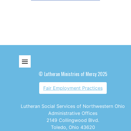
© Lutheran Ministries of Mercy 2025
Fair Employment Practices
Lutheran Social Services of Northwestern Ohio
Administrative Offices
2149 Collingwood Blvd.
Toledo, Ohio 43620