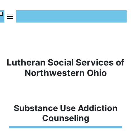
Lutheran Social Services of
Northwestern Ohio
Substance Use Addiction
Counseling