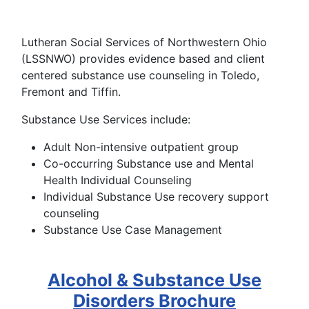
Lutheran Social Services of Northwestern Ohio
(LSSNWO) provides evidence based and client
centered substance use counseling in Toledo,
Fremont and Tiffin.
Substance Use Services include:
Adult Non-intensive outpatient group
Co-occurring Substance use and Mental
Health Individual Counseling
Individual Substance Use recovery support
counseling
Substance Use Case Management
Alcohol & Substance Use
Disorders Brochure